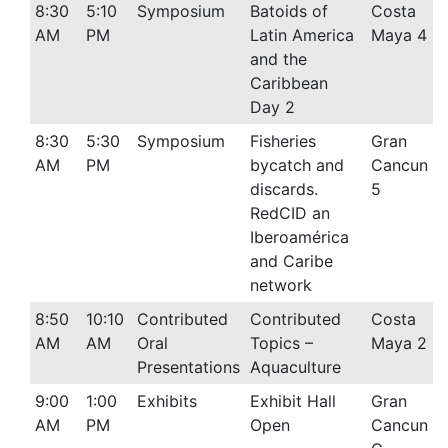
8:30
5:10
Symposium
Batoids of
Costa
AM
PM
Latin America
Maya 4
and the
Caribbean
Day 2
8:30
5:30
Symposium
Fisheries
Gran
AM
PM
bycatch and
Cancun
discards.
5
RedCID an
Iberoamérica
and Caribe
network
8:50
10:10
Contributed
Contributed
Costa
AM
AM
Oral
Topics –
Maya 2
Presentations
Aquaculture
9:00
1:00
Exhibits
Exhibit Hall
Gran
AM
PM
Open
Cancun