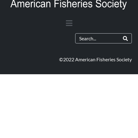
©2022 American Fisheries Society