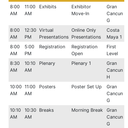
8:00
11:00
Exhibits
Exhibitor
Gran
AM
AM
Move-In
Cancun
G
8:00
12:30
Virtual
Online Only
Costa
AM
PM
Presentations
Presentations
Maya 1
8:00
5:00
Registration
Registration
First
AM
PM
Open
Level
8:30
10:10
Plenary
Plenary 1
Gran
AM
AM
Cancun
H
10:00
11:00
Posters
Poster Set Up
Gran
AM
AM
Cancun
G
10:10
10:30
Breaks
Morning Break
Gran
AM
AM
Cancun
G