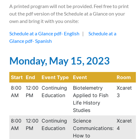
A printed program will not be provided. Feel free to print
out the pdf version of the Schedule at a Glance on your
own and bring it with you onsite:
Schedule at a Glance pdf- English
|
Schedule at a
Glance pdf- Spanish
Monday, May 15, 2023
Start
End
Event Type
Event
Room
8:00
12:00
Continuing
Biotelemetry
Xcaret
AM
PM
Education
Applied to Fish
3
Life History
Studies
8:00
12:00
Continuing
Science
Xcaret
AM
PM
Education
Communications:
4
How to