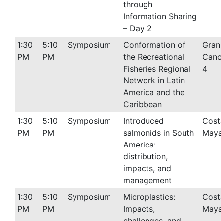
through
Information Sharing
– Day 2
1:30
5:10
Symposium
Conformation of
Gran
PM
PM
the Recreational
Canc
Fisheries Regional
4
Network in Latin
America and the
Caribbean
1:30
5:10
Symposium
Introduced
Cost
PM
PM
salmonids in South
Maya
America:
distribution,
impacts, and
management
1:30
5:10
Symposium
Microplastics:
Cost
PM
PM
Impacts,
Maya
challenges, and