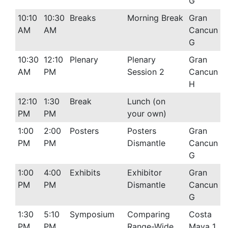
G
10:10
10:30
Breaks
Morning Break
Gran
AM
AM
Cancun
G
10:30
12:10
Plenary
Plenary
Gran
AM
PM
Session 2
Cancun
H
12:10
1:30
Break
Lunch (on
PM
PM
your own)
1:00
2:00
Posters
Posters
Gran
PM
PM
Dismantle
Cancun
G
1:00
4:00
Exhibits
Exhibitor
Gran
PM
PM
Dismantle
Cancun
G
1:30
5:10
Symposium
Comparing
Costa
PM
PM
Range-Wide
Maya 1