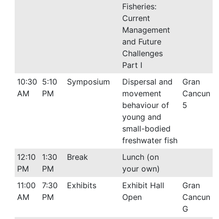
Fisheries:
Current
Management
and Future
Challenges
Part I
10:30
5:10
Symposium
Dispersal and
Gran
AM
PM
movement
Cancun
behaviour of
5
young and
small-bodied
freshwater fish
12:10
1:30
Break
Lunch (on
PM
PM
your own)
11:00
7:30
Exhibits
Exhibit Hall
Gran
AM
PM
Open
Cancun
G