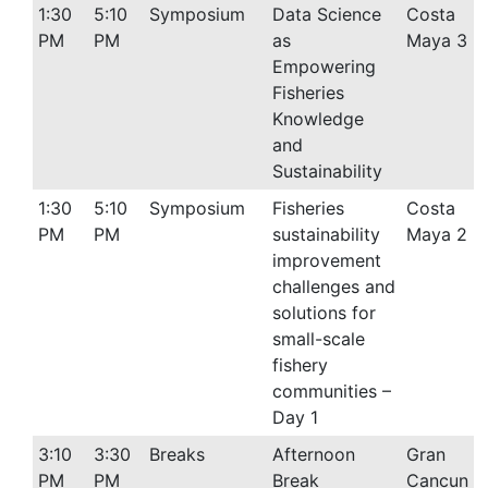
1:30
5:10
Symposium
Data Science
Costa
PM
PM
as
Maya 3
Empowering
Fisheries
Knowledge
and
Sustainability
1:30
5:10
Symposium
Fisheries
Costa
PM
PM
sustainability
Maya 2
improvement
challenges and
solutions for
small-scale
fishery
communities –
Day 1
3:10
3:30
Breaks
Afternoon
Gran
PM
PM
Break
Cancun