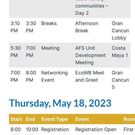
communities –
Day 2
3:10
3:30
Breaks
Afternoon
Gran
PM
PM
Break
Cancun
Lobby
5:30
7:00
Meeting
AFS Unit
Costa
PM
PM
Development
Maya 1
Meeting
7:00
8:00
Networking
EcoWB Meet
Gran
PM
PM
Event
and Greet
Cancun
5
Thursday, May 18, 2023
Start
End
Event Type
Event
Roo
8:00
10:00
Registration
Registration Open
First