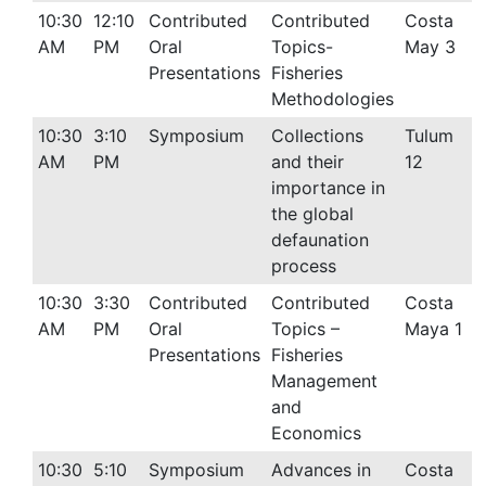
10:30
12:10
Contributed
Contributed
Costa
AM
PM
Oral
Topics-
May 3
Presentations
Fisheries
Methodologies
10:30
3:10
Symposium
Collections
Tulum
AM
PM
and their
12
importance in
the global
defaunation
process
10:30
3:30
Contributed
Contributed
Costa
AM
PM
Oral
Topics –
Maya 1
Presentations
Fisheries
Management
and
Economics
10:30
5:10
Symposium
Advances in
Costa