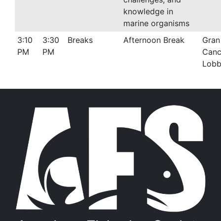
knowledge in
marine organisms
3:10
3:30
Breaks
Afternoon Break
Gran
PM
PM
Canc
Lob