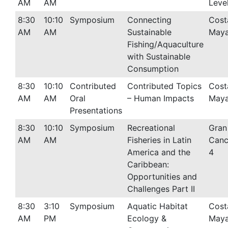
AM
AM
Leve
8:30
10:10
Symposium
Connecting
Cost
AM
AM
Sustainable
Maya
Fishing/Aquaculture
with Sustainable
Consumption
8:30
10:10
Contributed
Contributed Topics
Cost
AM
AM
Oral
– Human Impacts
Maya
Presentations
8:30
10:10
Symposium
Recreational
Gran
AM
AM
Fisheries in Latin
Canc
America and the
4
Caribbean:
Opportunities and
Challenges Part II
8:30
3:10
Symposium
Aquatic Habitat
Cost
AM
PM
Ecology &
Maya