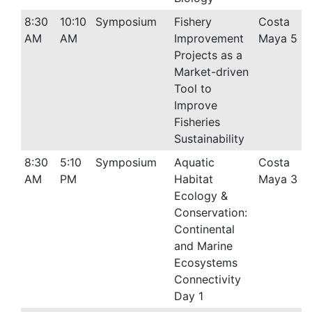
8:30
10:10
Symposium
Fishery
Costa
AM
AM
Improvement
Maya 5
Projects as a
Market-driven
Tool to
Improve
Fisheries
Sustainability
8:30
5:10
Symposium
Aquatic
Costa
AM
PM
Habitat
Maya 3
Ecology &
Conservation:
Continental
and Marine
Ecosystems
Connectivity
Day 1