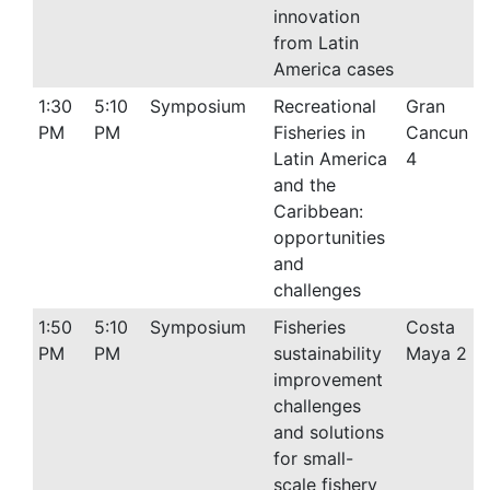
innovation
from Latin
America cases
1:30
5:10
Symposium
Recreational
Gran
PM
PM
Fisheries in
Cancun
Latin America
4
and the
Caribbean:
opportunities
and
challenges
1:50
5:10
Symposium
Fisheries
Costa
PM
PM
sustainability
Maya 2
improvement
challenges
and solutions
for small-
scale fishery