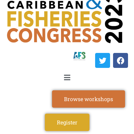
Browse workshops
Register