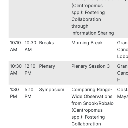
(Centropomus
spp.): Fostering
Collaboration
through
Information Sharing
10:10
10:30
Breaks
Morning Break
Gran
AM
AM
Canc
Lob
10:30
12:10
Plenary
Plenary Session 3
Gran
AM
PM
Canc
H
1:30
5:10
Symposium
Comparing Range-
Cost
PM
PM
Wide Observations
Maya
from Snook/Robalo
(Centropomus
spp.): Fostering
Collaboration