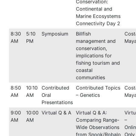
Conservation:
Continental and
Marine Ecosystems
Connectivity Day 2
8:30
5:10
Symposium
Billfish
Cost
AM
PM
management and
Maya
conservation,
implications for
fishing tourism and
coastal
communities
8:50
10:10
Contributed
Contributed Topics
Cost
AM
AM
Oral
– Genetics
Maya
Presentations
9:00
10:00
Virtual Q & A
Virtual Q & A:
Virtu
AM
AM
Comparing Range-
–
Wide Observations
Onli
from Snook/Robalo
Only