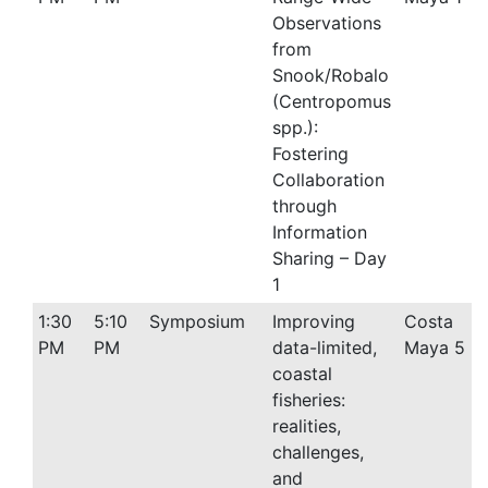
Observations
from
Snook/Robalo
(Centropomus
spp.):
Fostering
Collaboration
through
Information
Sharing – Day
1
1:30
5:10
Symposium
Improving
Costa
PM
PM
data-limited,
Maya 5
coastal
fisheries:
realities,
challenges,
and