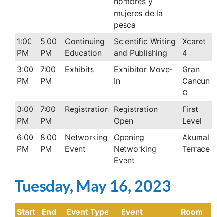
hombres y
mujeres de la
pesca
1:00
5:00
Continuing
Scientific Writing
Xcaret
PM
PM
Education
and Publishing
4
3:00
7:00
Exhibits
Exhibitor Move-
Gran
PM
PM
In
Cancun
G
3:00
7:00
Registration
Registration
First
PM
PM
Open
Level
6:00
8:00
Networking
Opening
Akumal
PM
PM
Event
Networking
Terrace
Event
Tuesday, May 16, 2023
Start
End
Event Type
Event
Room