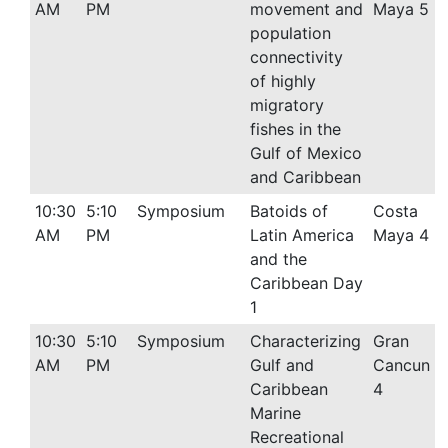
AM
PM
movement and
Maya 5
population
connectivity
of highly
migratory
fishes in the
Gulf of Mexico
and Caribbean
10:30
5:10
Symposium
Batoids of
Costa
AM
PM
Latin America
Maya 4
and the
Caribbean Day
1
10:30
5:10
Symposium
Characterizing
Gran
AM
PM
Gulf and
Cancun
Caribbean
4
Marine
Recreational