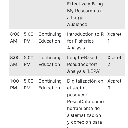
Effectively Bring
My Research to
a Larger
Audience
8:00
5:00
Continuing
Introduction to R
Xcaret
AM
PM
Education
for Fisheries
1
Analysis
8:00
5:00
Continuing
Length-Based
Xcaret
AM
PM
Education
Pseudocohort
2
Analysis (LBPA)
1:00
5:00
Continuing
Digitalización en
Xcaret
PM
PM
Education
el sector
3
pesquero:
PescaData como
herramienta de
sistematización
y conexión para