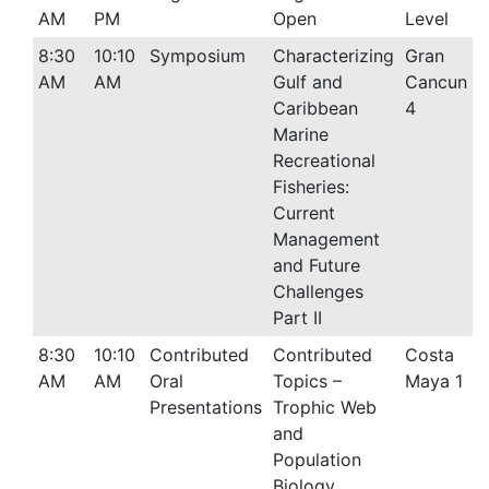
AM
PM
Open
Level
8:30
10:10
Symposium
Characterizing
Gran
AM
AM
Gulf and
Cancun
Caribbean
4
Marine
Recreational
Fisheries:
Current
Management
and Future
Challenges
Part II
8:30
10:10
Contributed
Contributed
Costa
AM
AM
Oral
Topics –
Maya 1
Presentations
Trophic Web
and
Population
Biology