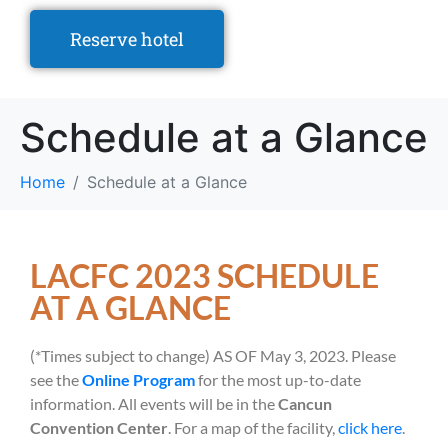
Reserve hotel
Schedule at a Glance
Home
Schedule at a Glance
LACFC 2023 SCHEDULE
AT A GLANCE
(*Times subject to change) AS OF May 3, 2023. Please
see the
Online Program
for the most up-to-date
information. All events will be in the
Cancun
Convention Center
. For a map of the facility,
click here
.