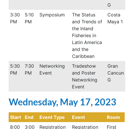
G
3:30
5:10
Symposium
The Status
Costa
PM
PM
and Trends of
Maya 1
the Inland
Fisheries in
Latin America
and the
Caribbean
5:30
7:30
Networking
Tradeshow
Gran
PM
PM
Event
and Poster
Cancun
Networking
G
Event
Wednesday, May 17, 2023
Start
End
Event Type
Event
Room
8:00
3:00
Registration
Registration
First